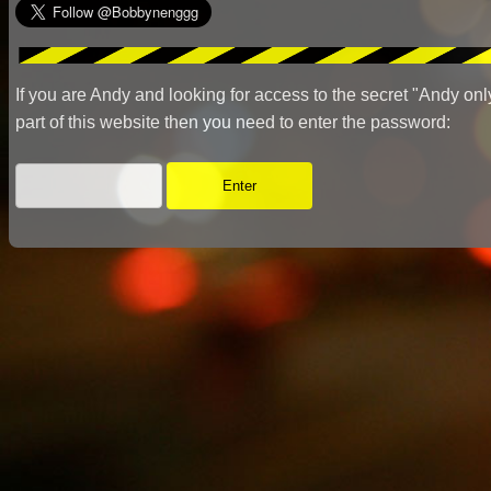
If you are Andy and looking for access to the secret "Andy onl
part of this website then you need to enter the password: