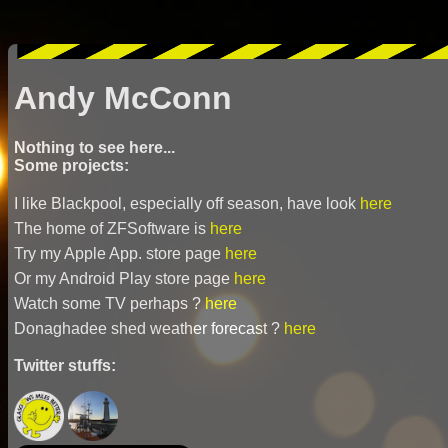
Andy McConn
Nothing to see here...
Some projects:
I like Blackpool, especially off season, have look
here
The home of ZFSoftware is
here
Try my Apple App. store page
here
Or my Android Play store page
here
Watch some TV perhaps ?
here
Donaghadee shed weather forecast ?
here
Twitter stuffs: